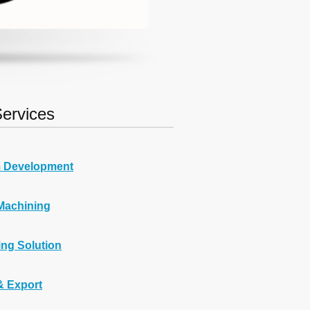
ervices
 Development
Machining
ng Solution
& Export