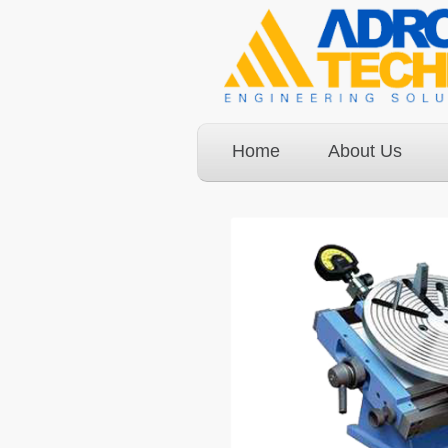
Home
About Us