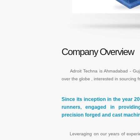
Company Overview
Adroit Techna is Ahmadabad - Gujarat
over the globe , interested in sourcing f
Since its inception in the year 2
runners, engaged in providin
precision forged and cast machine
Leveraging on our years of experien