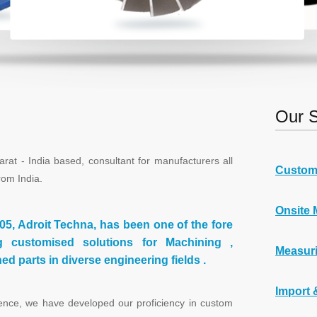
Our S
 - India based, consultant for manufacturers all
Custom
rom India.
Onsite 
005, Adroit Techna, has been one of the fore
g customised solutions for Machining ,
Measuri
d parts in diverse engineering fields .
Import 
ce, we have developed our proficiency in custom