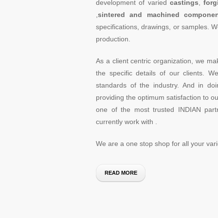
development of varied
castings
,
forg
,
sintered and machined componen
specifications, drawings, or samples. W
production.
As a client centric organization, we ma
the specific details of our clients. 
standards of the industry. And in d
providing the optimum satisfaction to our
one of the most trusted INDIAN partn
currently work with .
We are a one stop shop for all your va
READ MORE