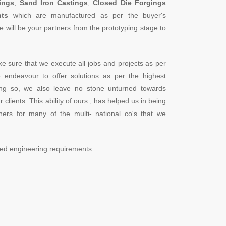
ings
,
Sand Iron Castings
,
Closed Die Forgings
ts
which are manufactured as per the buyer's
e will be your partners from the prototyping stage to
ke sure that we execute all jobs and projects as per
We endeavour to offer solutions as per the highest
oing so, we also leave no stone unturned towards
 clients. This ability of ours , has helped us in being
ers for many of the multi- national co's that we
ried engineering requirements