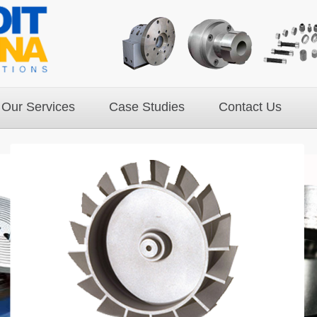
Our Services
Case Studies
Contact Us